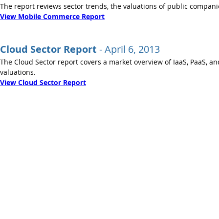
The report reviews sector trends, the valuations of public compani
View Mobile Commerce Report
Cloud Sector Report
- ​April 6, 2013
The Cloud Sector report covers a market overview of IaaS, PaaS, an
valuations.
View Cloud Sector Report
© 2013 - 2021 Bois Capital