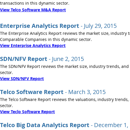
transactions in this dynamic sector.
View Telco Software M&A Report
Enterprise Analytics Report
- July 29, 2015
The Enterprise Analytics Report reviews the market size, industry 
Comparable Companies in this dynamic sector.
View Enterprise Analytics Report
SDN/NFV Report
- June 2, 2015
The SDN/NFV Report reviews the market size, industry trends, and 
sector.
View SDN/NFV Report
Telco Software Report
- March 3, 2015
The Telco Software Report reviews the valuations, industry trends,
sector.
View Teclo Software Report
Telco Big Data Analytics Report
-
December 1,