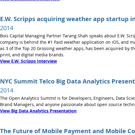
E.W. Scripps acquiring weather app startup i
2014
Bois Capital Managing Partner Tarang Shah speaks about E.W. Scri
company is behind the #1 Paid weather application on iOS, and ma
as 3 of the Top 20 Grossing weather apps, has been acquired by the 
print, and digital media brands.
View E.W. Scripps Interview
NYC Summit Telco Big Data Analytics Present
2014
The Open Analytics Summit is for Developers, Engineers, Data Scien
Brand Managers, and anyone passionate about open source technolo
View Big Data Analytics Presentation
The Future of Mobile Payment and Mobile 