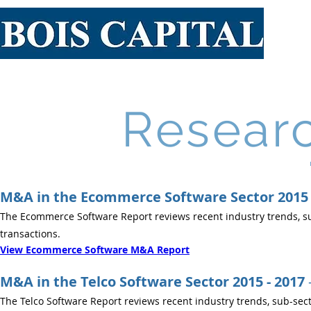
Resear
M&A in the Ecommerce Software Sector 2015 
The Ecommerce Software Report reviews recent industry trends, su
transactions.
View Ecommerce Software M&A Report
M&A in the Telco Software Sector 2015 - 2017
The Telco Software Report reviews recent industry trends, sub-sect