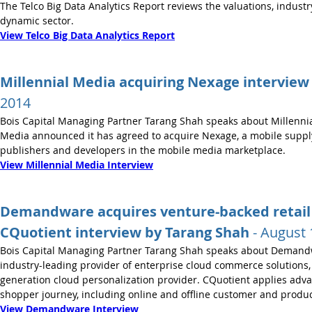
The Telco Big Data Analytics Report reviews the valuations, industr
dynamic sector.
View Telco Big Data Analytics Report
Millennial Media acquiring Nexage interview
2014
Bois Capital Managing Partner Tarang Shah speaks about Millennia
Media announced it has agreed to acquire Nexage, a mobile supply
publishers and developers in the mobile media marketplace.
View Millennial Media Interview
Demandware acquires venture-backed retail 
CQuotient interview by Tarang Shah
- August 
Bois Capital Managing Partner Tarang Shah speaks about Demandw
industry-leading provider of enterprise cloud commerce solutions,
generation cloud personalization provider. CQuotient applies advan
shopper journey, including online and offline customer and produc
View Demandware Interview